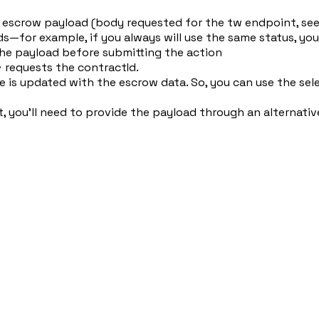
oad escrow payload (body requested for the tw endpoint, se
s—for example, if you always will use the same status, you
 the payload before submitting the action
 requests the contractId.
 is updated with the escrow data. So, you can use the sel
, you'll need to provide the payload through an alternati