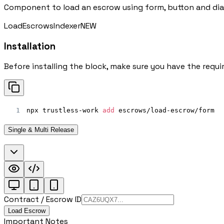
Component to load an escrow using form, button and dial
Load
Escrows
Indexer
NEW
Installation
Before installing the block, make sure you have the requi
1
npx trustless-work 
add
 escrows/load-escrow/form
Single & Multi Release
Contract / Escrow ID
Load Escrow
Important Notes