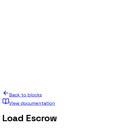
Back to blocks
View documentation
Load Escrow