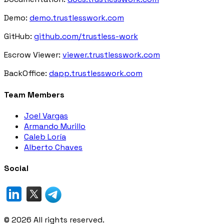
Demo:
demo.trustlesswork.com
GitHub:
github.com/trustless-work
Escrow Viewer:
viewer.trustlesswork.com
BackOffice:
dapp.trustlesswork.com
Team Members
Joel Vargas
Armando Murillo
Caleb Loría
Alberto Chaves
Social
©
2026
All rights reserved.