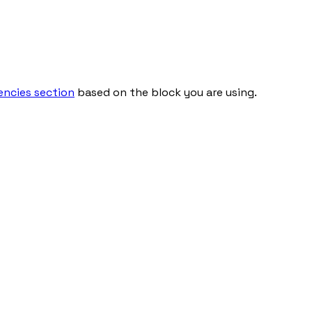
ncies section
based on the block you are using.