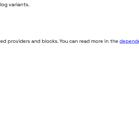
og variants.
red providers and blocks. You can read more in the
depende