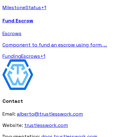
Milestone
Status
+
1
Fund Escrow
Escrows
Component to fund an escrow using form,
...
Funding
Escrows
+
1
Contact
Email:
alberto@trustlesswork.com
Website:
trustlesswork.com
Documentation:
docs.trustlesswork.com