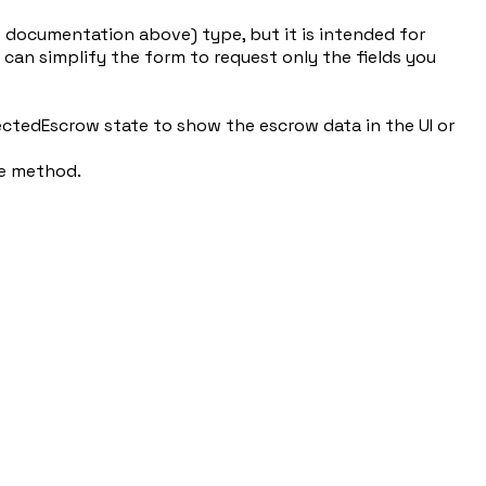
e documentation above) type, but it is intended for
 can simplify the form to request only the fields you
ectedEscrow state to show the escrow data in the UI or
ve method.