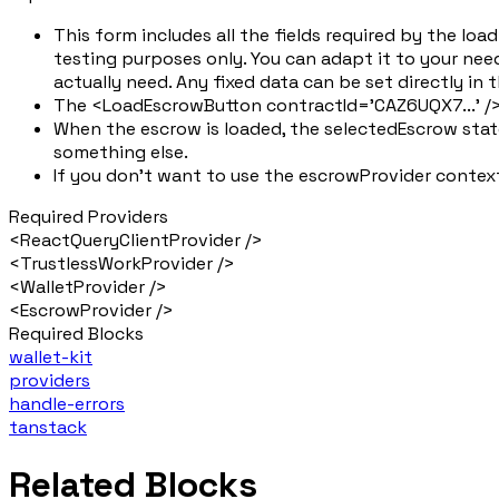
This form includes all the fields required by the l
testing purposes only. You can adapt it to your need
actually need. Any fixed data can be set directly in
The <LoadEscrowButton contractId='CAZ6UQX7...' />
When the escrow is loaded, the selectedEscrow state
something else.
If you don't want to use the escrowProvider context
Required Providers
<ReactQueryClientProvider />
<TrustlessWorkProvider />
<WalletProvider />
<EscrowProvider />
Required Blocks
wallet-kit
providers
handle-errors
tanstack
Related Blocks