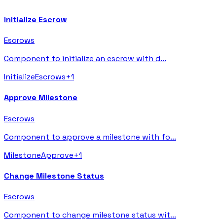
Initialize Escrow
Escrows
Component to initialize an escrow with d
...
Initialize
Escrows
+
1
Approve Milestone
Escrows
Component to approve a milestone with fo
...
Milestone
Approve
+
1
Change Milestone Status
Escrows
Component to change milestone status wit
...