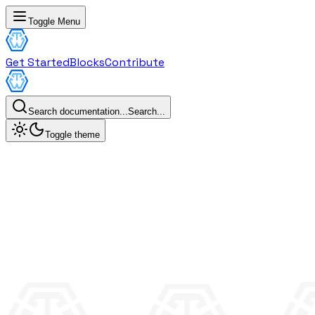
Toggle Menu
Get Started
Blocks
Contribute
Search documentation...
Search...
Toggle theme