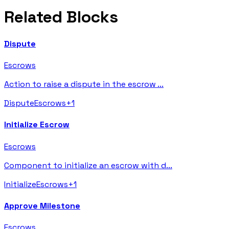
Related Blocks
Dispute
Escrows
Action to raise a dispute in the escrow
...
Dispute
Escrows
+
1
Initialize Escrow
Escrows
Component to initialize an escrow with d
...
Initialize
Escrows
+
1
Approve Milestone
Escrows