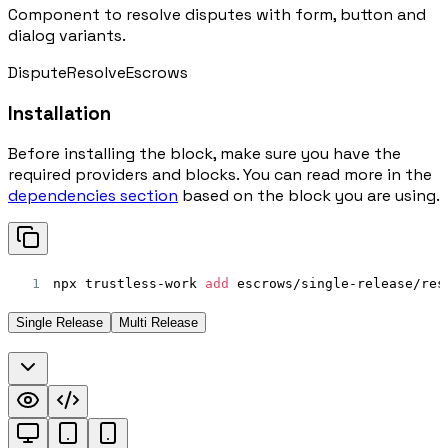
Component to resolve disputes with form, button and
dialog variants.
Dispute
Resolve
Escrows
Installation
Before installing the block, make sure you have the
required providers and blocks. You can read more in the
dependencies section
based on the block you are using.
1
npx trustless-work 
add
 escrows/single-release/res
Single Release
Multi Release