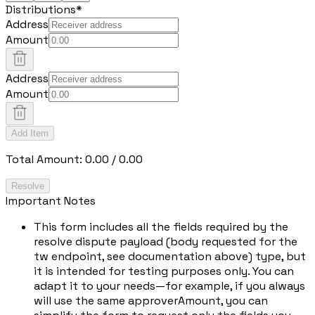
Distributions
*
Address
Amount
Address
Amount
Add Item
Total Amount:
0.00
/
0.00
Resolve
Important Notes
This form includes all the fields required by the
resolve dispute payload (body requested for the
tw endpoint, see documentation above) type, but
it is intended for testing purposes only. You can
adapt it to your needs—for example, if you always
will use the same approverAmount, you can