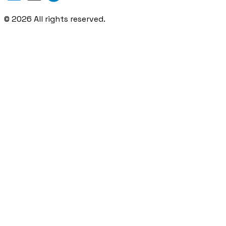
©
2026
All rights reserved.