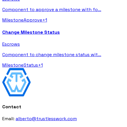
Component to approve a milestone with fo
...
Milestone
Approve
+
1
Change Milestone Status
Escrows
Component to change milestone status wit
...
Milestone
Status
+
1
Contact
Email:
alberto@trustlesswork.com