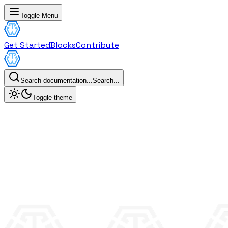
Toggle Menu
Get Started
Blocks
Contribute
Search documentation...
Search...
Toggle theme