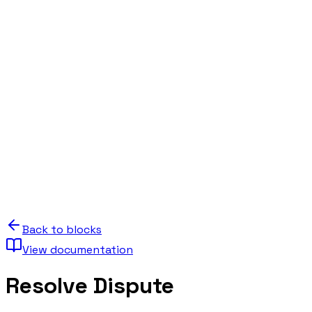
Back to blocks
View documentation
Resolve Dispute