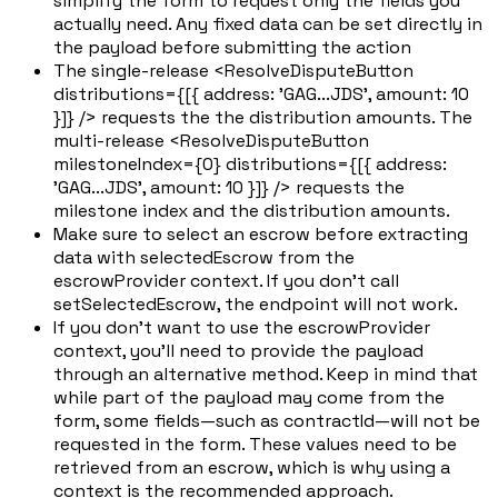
simplify the form to request only the fields you
actually need. Any fixed data can be set directly in
the payload before submitting the action
The single-release <ResolveDisputeButton
distributions={[{ address: 'GAG...JDS', amount: 10
}]} /> requests the the distribution amounts. The
multi-release <ResolveDisputeButton
milestoneIndex={0} distributions={[{ address:
'GAG...JDS', amount: 10 }]} /> requests the
milestone index and the distribution amounts.
Make sure to select an escrow before extracting
data with selectedEscrow from the
escrowProvider context. If you don't call
setSelectedEscrow, the endpoint will not work.
If you don't want to use the escrowProvider
context, you'll need to provide the payload
through an alternative method. Keep in mind that
while part of the payload may come from the
form, some fields—such as contractId—will not be
requested in the form. These values need to be
retrieved from an escrow, which is why using a
context is the recommended approach.