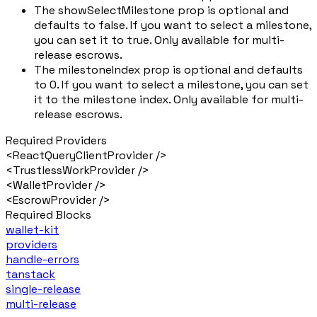
The showSelectMilestone prop is optional and
defaults to false. If you want to select a milestone,
you can set it to true. Only available for multi-
release escrows.
The milestoneIndex prop is optional and defaults
to 0. If you want to select a milestone, you can set
it to the milestone index. Only available for multi-
release escrows.
Required Providers
<ReactQueryClientProvider />
<TrustlessWorkProvider />
<WalletProvider />
<EscrowProvider />
Required Blocks
wallet-kit
providers
handle-errors
tanstack
single-release
multi-release