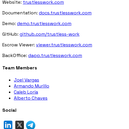
Website:
trustlesswork.com
Documentation:
docs.trustlesswork.com
Demo:
demo.trustlesswork.com
GitHub:
github.com/trustless-work
Escrow Viewer:
viewer.trustlesswork.com
BackOffice:
dapp.trustlesswork.com
Team Members
Joel Vargas
Armando Murillo
Caleb Loría
Alberto Chaves
Social